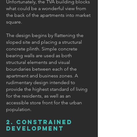
Unfortunately, the TVA building blocks
what could be a wonderful view from
the back of the apartments into market
square.
The design begins by flattening the
sloped site and placing a structural
concrete plinth. Simple concrete
bearing walls are used as both
structural elements and visual
boundaries between each of the
apartment and business zones. A
rudimentary design intended to
provide the highest standard of living
for the residents, as well as an
accessible store front for the urban
population.
2. CONSTRAINED
DEVELOPMENT