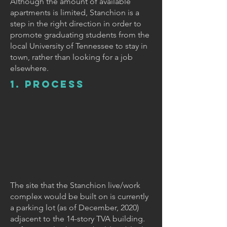
Although the amount of available
apartments is limited, Stanchion is a
step in the right direction in order to
promote graduating students from the
local University of Tennessee to stay in
town, rather than looking for a job
elsewhere.
1. PROCESS
The site that the Stanchion live/work
complex would be built on is currently
a parking lot (as of December, 2020)
adjacent to the 14-story TVA building.