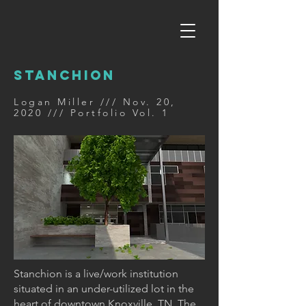
STANCHION
Logan Miller /// Nov. 20,
2020 /// Portfolio Vol. 1
Stanchion is a live/work institution
situated in an under-utilized lot in the
heart of downtown Knoxville, TN. The