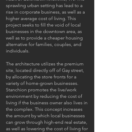
sprawling urban setting has lead to a
rise in corporate business, as well as a
higher average cost of living. This
project seeks to fill the void of local
businesses in the downtown area, as
well as to provide a cheaper housing
alternative for families, couples, and
individuals.
The architecture utilizes the premium
site, located directly off of Gay street,
by allocating the store fronts for a
variety of home-grown businesses.
Stanchion promotes the live/work
environment by reducing the cost of
living if the business owner also lives in
the complex. This concept increases
the amount by which local businesses
can grow through high-end real estate,
as well as lowering the cost of living for