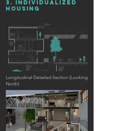
3. INDIVIDUALIZED
HOUSING
Longitudinal Detailed Section (Looking
North)