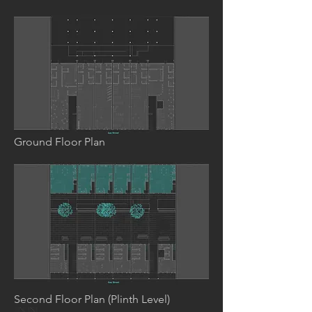
Ground Floor Plan
Second Floor Plan (Plinth Level)