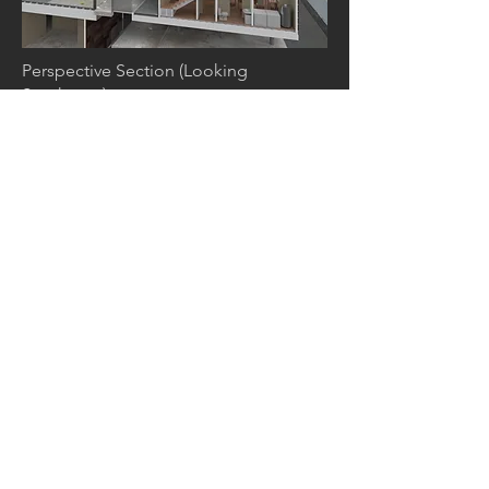
Perspective Section (Looking
Southwest)
4. DIVERSIFIED
COMMON SPACE
Courtyard Perspective (Process)