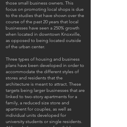
those small business owners. This
focus on promoting local shops is due
to the studies that have shown over the
course of the past 20 years that local
businesses have seen a 250% growth
when located in downtown Knoxville,
as opposed to being located outside
of the urban center.
Three types of housing and business
plans have been developed in order to
accommodate the different styles of
stores and residents that the
architecture is meant to attract. These
targets being larger businesses that are
linked to two-story apartments for a
family, a reduced size store and
apartment for couples, as well as
individual units developed for
university students or single residents.