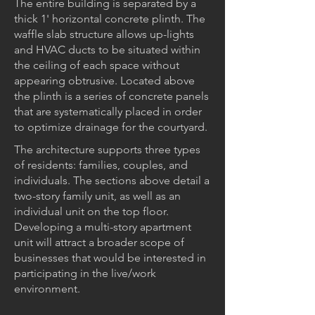
The entire building is separated by a
thick 1' horizontal concrete plinth. The
waffle slab structure allows up-lights
and HVAC ducts to be situated within
the ceiling of each space without
appearing obtrusive. Located above
the plinth is a series of concrete panels
that are systematically placed in order
to optimize drainage for the courtyard.
The architecture supports three types
of residents: families, couples, and
individuals. The sections above detail a
two-story family unit, as well as an
individual unit on the top floor.
Developing a multi-story apartment
unit will attract a broader scope of
businesses that would be interested in
participating in the live/work
environment.