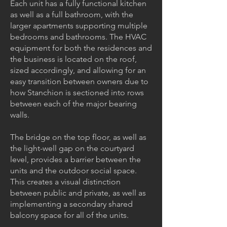
Each unit has a fully functional kitchen
as well as a full bathroom, with the
larger apartments supporting multiple
bedrooms and bathrooms. The HVAC
equipment for both the residences and
the business is located on the roof,
sized accordingly, and allowing for an
easy transition between owners due to
how Stanchion is sectioned into rows
between each of the major bearing
walls.
The bridge on the top floor, as well as
the light-well gap on the courtyard
level, provides a barrier between the
units and the outdoor social space.
This creates a visual distinction
between public and private, as well as
implementing a secondary shared
balcony space for all of the units.