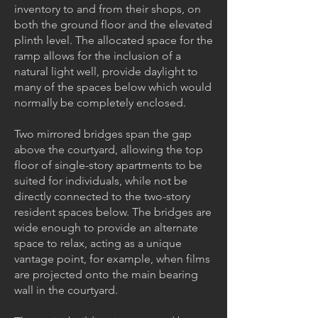
inventory to and from their shops, on
both the ground floor and the elevated
plinth level. The allocated space for the
ramp allows for the inclusion of a
natural light well, provide daylight to
many of the spaces below which would
normally be completely enclosed.
Two mirrored bridges span the gap
above the courtyard, allowing the top
floor of single-story apartments to be
suited for individuals, while not be
directly connected to the two-story
resident spaces below. The bridges are
wide enough to provide an alternate
space to relax, acting as a unique
vantage point, for example, when films
are projected onto the main bearing
wall in the courtyard.