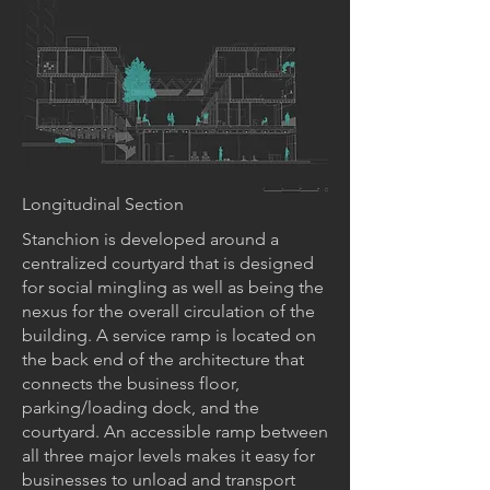
Longitudinal Section
Stanchion is developed around a
centralized courtyard that is designed
for social mingling as well as being the
nexus for the overall circulation of the
building. A service ramp is located on
the back end of the architecture that
connects the business floor,
parking/loading dock, and the
courtyard. An accessible ramp between
all three major levels makes it easy for
businesses to unload and transport